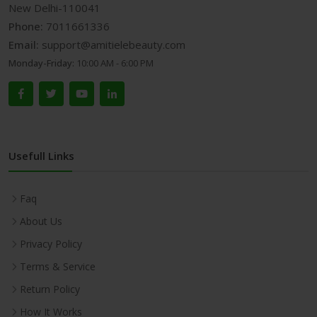
New Delhi-110041
Phone:
7011661336
Email:
support@amitielebeauty.com
Monday-Friday:
10:00 AM - 6:00 PM
Usefull Links
Faq
About Us
Privacy Policy
Terms & Service
Return Policy
How It Works