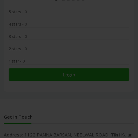
5 stars
- 0
4 stars
- 0
3 stars
- 0
2 stars
- 0
1 star
- 0
Login
Get In Touch
Address:
1122 PANNA BARSAN, NEELWAL ROAD, Tikri Kalan,