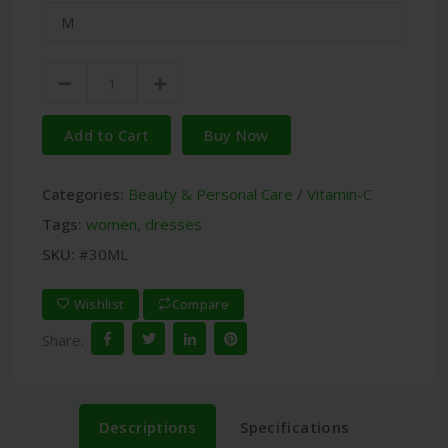
Add to Cart
Buy Now
Categories:
Beauty & Personal Care
/
Vitamin-C
Tags:
women
,
dresses
SKU:
#30ML
Wishlist
Compare
Share:
Descriptions
Specifications