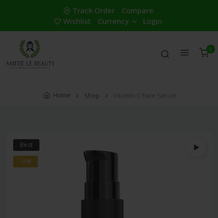
Track Order
Compare
Wishlist
Currency
Login
0
Home
Shop
Vitamin C Face Serum
Best
-0%