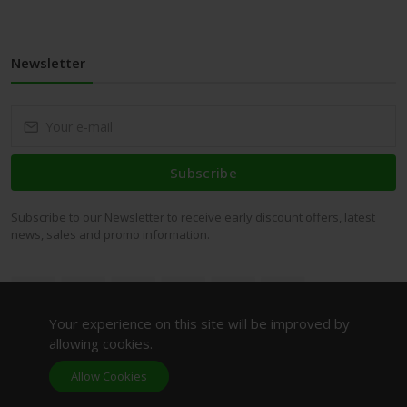
Newsletter
Subscribe
Subscribe to our Newsletter to receive early discount offers, latest
news, sales and promo information.
Your experience on this site will be improved by
allowing cookies.
Allow Cookies
AMITIE LE BEAUTY (OPC) PRIVATE LIMITED© All rights
reserved.