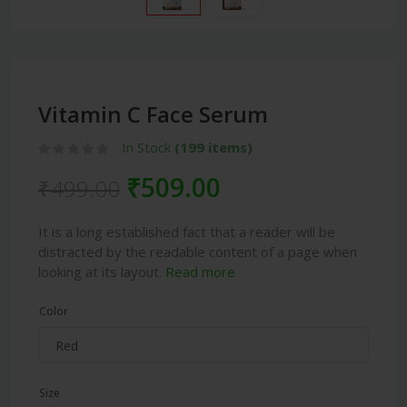
Vitamin C Face Serum
In Stock
(199 items)
₹509.00
₹499.00
It is a long established fact that a reader will be
distracted by the readable content of a page when
looking at its layout.
Read more
Color
Size