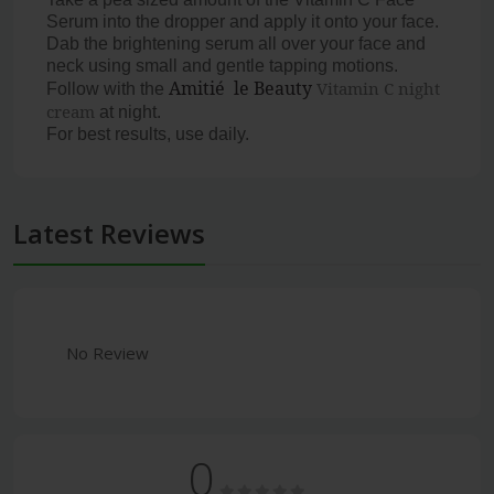
Serum into the dropper and apply it onto your face.
Dab the brightening serum all over your face and
neck using small and gentle tapping motions.
Amitié le Beauty
Vitamin C night
Follow with the
cream
at night.
For best results, use daily.
Latest Reviews
No Review
0