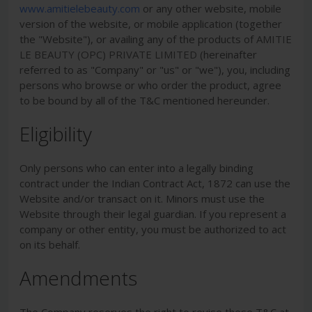
www.amitielebeauty.com
or any other website, mobile
version of the website, or mobile application (together
the "Website"), or availing any of the products of
AMITIE
LE BEAUTY (OPC) PRIVATE LIMITED
(hereinafter
referred to as "Company" or "us" or "we"), you, including
persons who browse or who order the product, agree
to be bound by all of the T&C mentioned hereunder.
Eligibility
Only persons who can enter into a legally binding
contract under the Indian Contract Act, 1872 can use the
Website and/or transact on it. Minors must use the
Website through their legal guardian. If you represent a
company or other entity, you must be authorized to act
on its behalf.
Amendments
The Company reserves the right to revise these T&C at