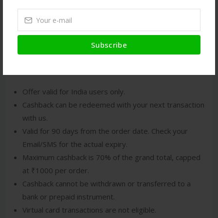
If eligible, the cashback will be credited to your
Amitié
Wallet
.
You will also receive an Email/SMS confirming the
cashback.
Subscribe
Terms and Conditions
Offer valid for India users only.
Cashback can be redeemed with your next transaction
with us.
Valid for 90 days from the order date. Check your
Email/SMS for the actual expiry.
Maximum cashback is 70% of the grand total, capped
at ₹1000 per order.
Cashback cannot be withdrawn or transferred to a
bank or prepaid instrument.
Virtual card transactions are not eligible.