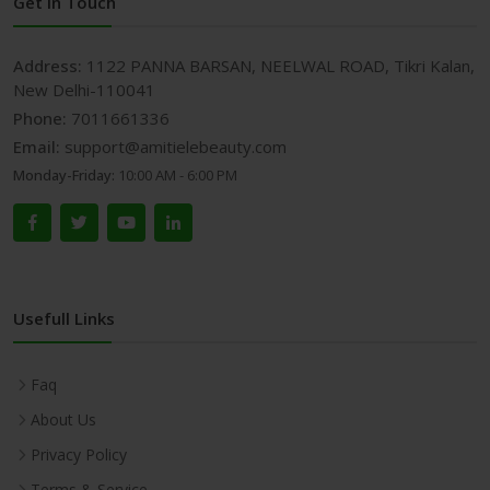
Get In Touch
Address:
1122 PANNA BARSAN, NEELWAL ROAD, Tikri Kalan,
New Delhi-110041
Phone:
7011661336
Email:
support@amitielebeauty.com
Monday-Friday:
10:00 AM - 6:00 PM
Usefull Links
Faq
About Us
Privacy Policy
Terms & Service