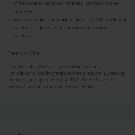
If the order is cancelled/refunded, cashback will be
revoked.
Maximum wallet cashback holding is ₹5,000. Additional
cashback requires usage or expiry of previous
cashback.
Terms of Offer
The Website offers for sale certain products
("Products"), including trial and free products. By placing
an order, you agree to these T&C. Products are for
personal use only and may not be resold.