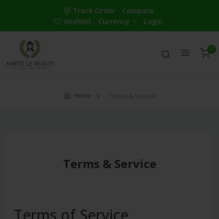
Track Order
Compare
Wishlist
Currency
Login
0
Home
Terms & Service
Terms & Service
Terms of Service