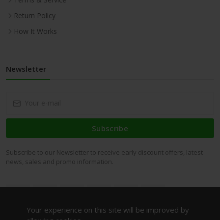
Return Policy
How It Works
Newsletter
Subscribe
Subscribe to our Newsletter to receive early discount offers, latest
news, sales and promo information.
Your experience on this site will be improved by