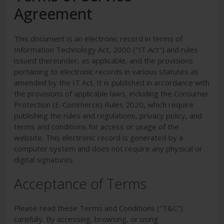
Agreement
This document is an electronic record in terms of
Information Technology Act, 2000 ("IT Act") and rules
issued thereunder, as applicable, and the provisions
pertaining to electronic records in various statutes as
amended by the IT Act. It is published in accordance with
the provisions of applicable laws, including the Consumer
Protection (E-Commerce) Rules 2020, which require
publishing the rules and regulations, privacy policy, and
terms and conditions for access or usage of the
website. This electronic record is generated by a
computer system and does not require any physical or
digital signatures.
Acceptance of Terms
Please read these Terms and Conditions ("T&C")
carefully. By accessing, browsing, or using