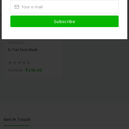
Subscribe
Facewash
D-Tan Face Mask
₹249.00
₹249.00
Get In Touch