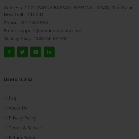
Address:
1122 PANNA BARSAN, NEELWAL ROAD, Tikri Kalan,
New Delhi-110041
Phone:
7011661336
Email:
support@amitielebeauty.com
Monday-Friday:
10:00 AM - 6:00 PM
Usefull Links
Faq
About Us
Privacy Policy
Terms & Service
Return Policy