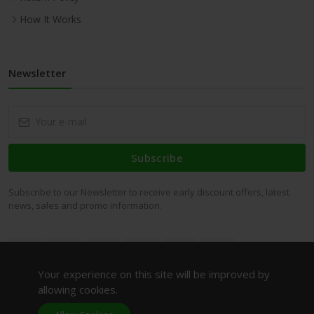
How It Works
Newsletter
Subscribe
Subscribe to our Newsletter to receive early discount offers, latest
news, sales and promo information.
Your experience on this site will be improved by
allowing cookies.