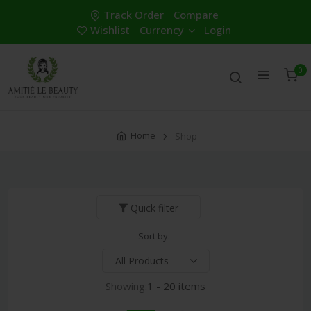
Track Order
Compare
Wishlist
Currency
Login
0
Home
Shop
Quick filter
Sort by:
Showing:
1 - 20 items