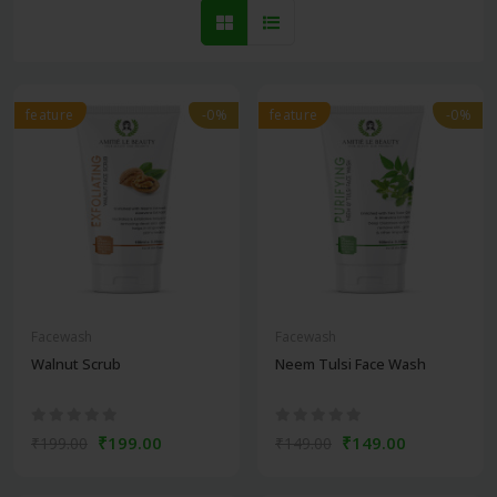
feature
-0%
feature
-0%
Facewash
Facewash
Walnut Scrub
Neem Tulsi Face Wash
₹199.00
₹149.00
₹199.00
₹149.00