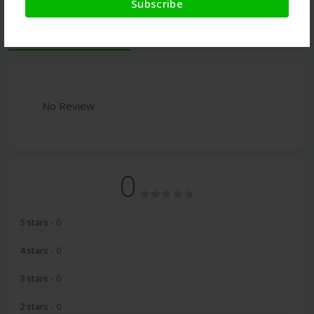
Subscribe
Latest Reviews
No Review
0
5 stars
- 0
4 stars
- 0
3 stars
- 0
2 stars
- 0