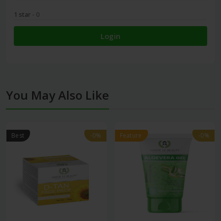
1 star
- 0
Login
You May Also Like
Best
-0%
-0%
Feature
-0%
-0%