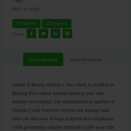
Tags:
SKU:
#100ML
Wishlist
Compare
Share:
Descriptions
Specifications
Amitié le Beauty Vitamin C Face Wash is excellent at
fighting free radical damage keeping your skin
healthy and radiant. The antioxidative properties of
Vitamin C and Turmeric reverse sun damage and
even out skin tone. It helps brighten the complexion
while promoting collagen synthesis to give your skin