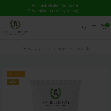
Track Order
Compare
Wishlist
Currency
Login
0
Home
Shop
Vitamin C Face Wash
Feature
-0%