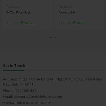
Facewash
Facewash
D-Tan Face Mask
Alovera Gel
₹249.00
₹110.00
₹249.00
₹110.00
Get In Touch
Address:
1122 PANNA BARSAN, NEELWAL ROAD, Tikri Kalan,
New Delhi-110041
Phone:
7011661336
Email:
support@amitielebeauty.com
Monday-Friday:
10:00 AM - 6:00 PM