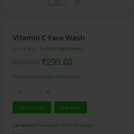
Vitamin C Face Wash
In Stock
(100 items)
₹299.00
₹299.00
Vitamin C Face Wash
Read more
Add to Cart
Buy Now
Categories:
Facewash
/
Fruit facewash