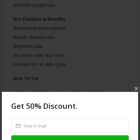
youthful suppleness.
Key Features & Benefits
Replenishes lost radiance
Deeply cleanses skin
Brightens skin
Promotes even skin tone
Suitable for all skin types
How To Use
×
Apply a small amount on wet face. Gently massage
with your fingertips in a circular motion. Rinse off
Get 50% Discount.
with water and pat dry. For best results, use twice a
day.