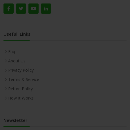
Usefull Links
Faq
About Us
Privacy Policy
Terms & Service
Return Policy
How It Works
Newsletter